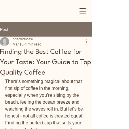
Post
pharmreview
Mar 16
4 min read
Finding the Best Coffee for
Your Taste: Your Guide to Top
Quality Coffee
There’s something magical about that 
first sip of coffee in the morning, 
especially when you’re sitting by the 
beach, feeling the ocean breeze and 
watching the waves roll in. But let’s be 
honest - not all coffee is created equal. 
Finding the perfect cup that suits your 