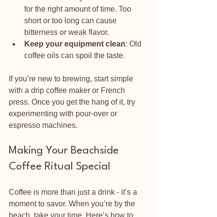
for the right amount of time. Too 
short or too long can cause 
bitterness or weak flavor.
Keep your equipment clean
: Old 
coffee oils can spoil the taste.
If you’re new to brewing, start simple 
with a drip coffee maker or French 
press. Once you get the hang of it, try 
experimenting with pour-over or 
espresso machines.
Making Your Beachside 
Coffee Ritual Special
Coffee is more than just a drink - it’s a 
moment to savor. When you’re by the 
beach, take your time. Here’s how to 