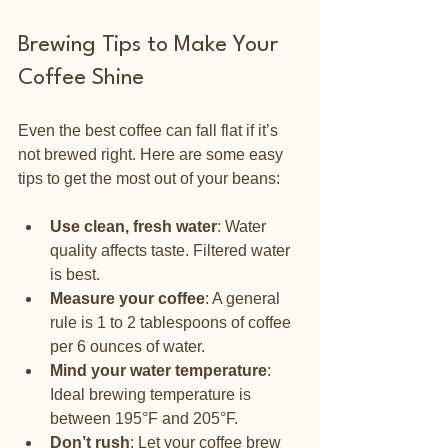
Brewing Tips to Make Your 
Coffee Shine
Even the best coffee can fall flat if it’s 
not brewed right. Here are some easy 
tips to get the most out of your beans:
Use clean, fresh water
: Water 
quality affects taste. Filtered water 
is best.
Measure your coffee
: A general 
rule is 1 to 2 tablespoons of coffee 
per 6 ounces of water.
Mind your water temperature
: 
Ideal brewing temperature is 
between 195°F and 205°F.
Don’t rush
: Let your coffee brew 