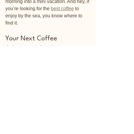
morning into a mini vacation. And hey, if 
you’re looking for the 
best coffee
 to 
enjoy by the sea, you know where to 
find it.
Your Next Coffee 
Adventure Awaits
Now that you know how to find and 
enjoy top quality coffee, it’s time to get 
out there and explore. Whether you’re a 
local or just visiting, make your coffee 
moments count. Try new flavors, savor 
the aroma, and soak up that beachside 
vibe. Remember, the perfect cup is out 
there waiting for you - just a sip away.
So, grab your favorite beans, brew up a 