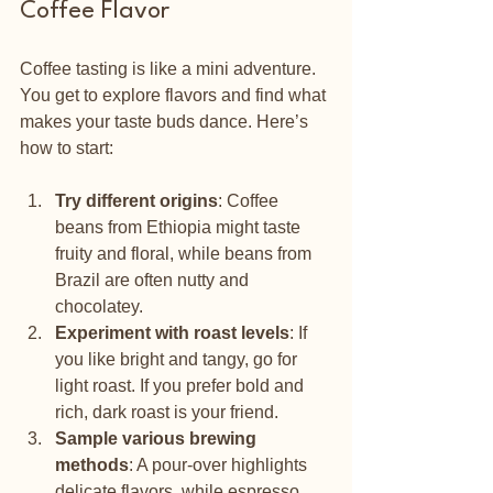
Coffee Flavor
Coffee tasting is like a mini adventure. 
You get to explore flavors and find what 
makes your taste buds dance. Here’s 
how to start:
Try different origins
: Coffee 
beans from Ethiopia might taste 
fruity and floral, while beans from 
Brazil are often nutty and 
chocolatey.
Experiment with roast levels
: If 
you like bright and tangy, go for 
light roast. If you prefer bold and 
rich, dark roast is your friend.
Sample various brewing 
methods
: A pour-over highlights 
delicate flavors, while espresso 