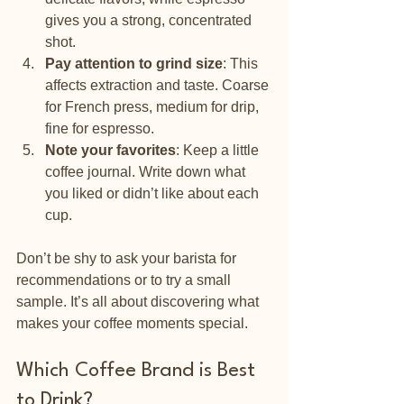
gives you a strong, concentrated 
shot.
Pay attention to grind size
: This 
affects extraction and taste. Coarse 
for French press, medium for drip, 
fine for espresso.
Note your favorites
: Keep a little 
coffee journal. Write down what 
you liked or didn’t like about each 
cup.
Don’t be shy to ask your barista for 
recommendations or to try a small 
sample. It’s all about discovering what 
makes your coffee moments special.
Which Coffee Brand is Best 
to Drink?