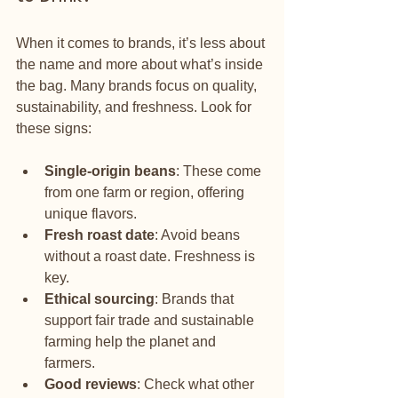
When it comes to brands, it’s less about 
the name and more about what’s inside 
the bag. Many brands focus on quality, 
sustainability, and freshness. Look for 
these signs:
Single-origin beans
: These come 
from one farm or region, offering 
unique flavors.
Fresh roast date
: Avoid beans 
without a roast date. Freshness is 
key.
Ethical sourcing
: Brands that 
support fair trade and sustainable 
farming help the planet and 
farmers.
Good reviews
: Check what other 