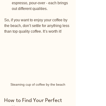
espresso, pour-over - each brings 
out different qualities.
So, if you want to enjoy your coffee by 
the beach, don’t settle for anything less 
than top quality coffee. It’s worth it!
Steaming cup of coffee by the beach
How to Find Your Perfect 