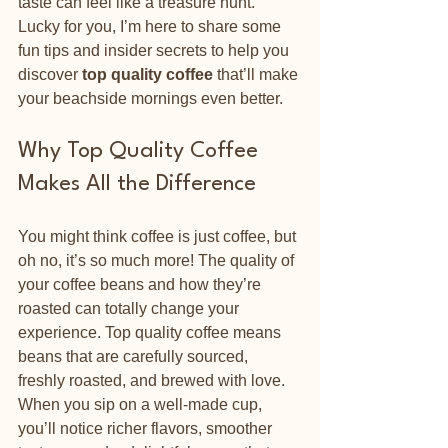
taste can feel like a treasure hunt. 
Lucky for you, I’m here to share some 
fun tips and insider secrets to help you 
discover 
top quality coffee
 that’ll make 
your beachside mornings even better.
Why Top Quality Coffee 
Makes All the Difference
You might think coffee is just coffee, but 
oh no, it’s so much more! The quality of 
your coffee beans and how they’re 
roasted can totally change your 
experience. Top quality coffee means 
beans that are carefully sourced, 
freshly roasted, and brewed with love. 
When you sip on a well-made cup, 
you’ll notice richer flavors, smoother 