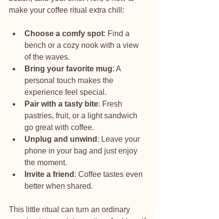
make your coffee ritual extra chill:
Choose a comfy spot
: Find a 
bench or a cozy nook with a view 
of the waves.
Bring your favorite mug
: A 
personal touch makes the 
experience feel special.
Pair with a tasty bite
: Fresh 
pastries, fruit, or a light sandwich 
go great with coffee.
Unplug and unwind
: Leave your 
phone in your bag and just enjoy 
the moment.
Invite a friend
: Coffee tastes even 
better when shared.
This little ritual can turn an ordinary 