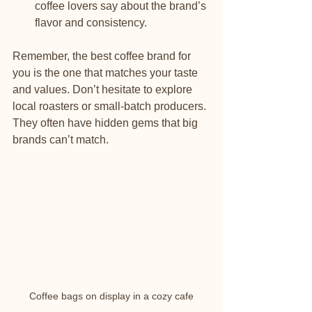
coffee lovers say about the brand’s 
flavor and consistency.
Remember, the best coffee brand for 
you is the one that matches your taste 
and values. Don’t hesitate to explore 
local roasters or small-batch producers. 
They often have hidden gems that big 
brands can’t match.
Coffee bags on display in a cozy cafe