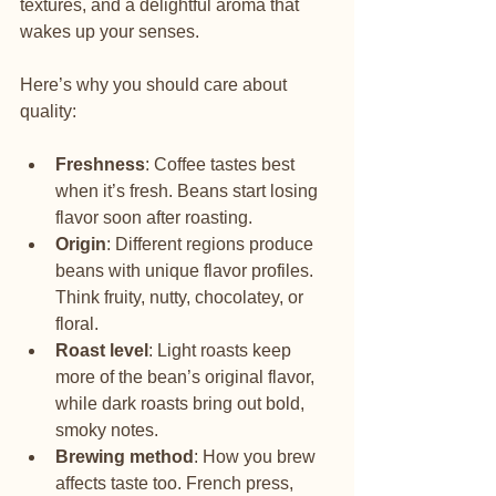
textures, and a delightful aroma that 
wakes up your senses.
Here’s why you should care about 
quality:
Freshness
: Coffee tastes best 
when it’s fresh. Beans start losing 
flavor soon after roasting.
Origin
: Different regions produce 
beans with unique flavor profiles. 
Think fruity, nutty, chocolatey, or 
floral.
Roast level
: Light roasts keep 
more of the bean’s original flavor, 
while dark roasts bring out bold, 
smoky notes.
Brewing method
: How you brew 
affects taste too. French press, 