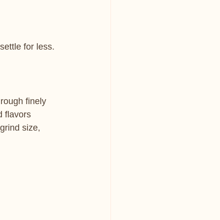
ettle for less.
rough finely 
 flavors 
grind size, 