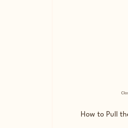
Clo
How to Pull t