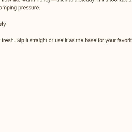
 tamping pressure.
ely
resh. Sip it straight or use it as the base for your favori