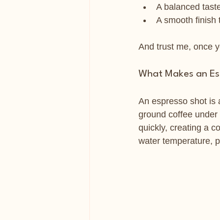
A balanced taste 
A smooth finish
And trust me, once yo
What Makes an Esp
An espresso shot is a
ground coffee under h
quickly, creating a c
water temperature, pr