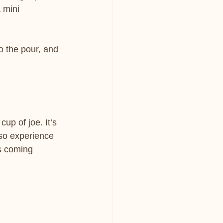
 mini 
o the pour, and 
up of joe. It’s 
sso experience 
s coming 