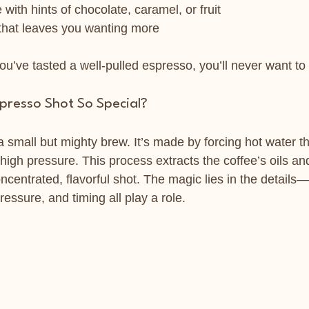
with hints of chocolate, caramel, or fruit
 that leaves you wanting more
u’ve tasted a well-pulled espresso, you’ll never want to s
resso Shot So Special?
 small but mighty brew. It’s made by forcing hot water th
igh pressure. This process extracts the coffee’s oils and
oncentrated, flavorful shot. The magic lies in the details—
essure, and timing all play a role.