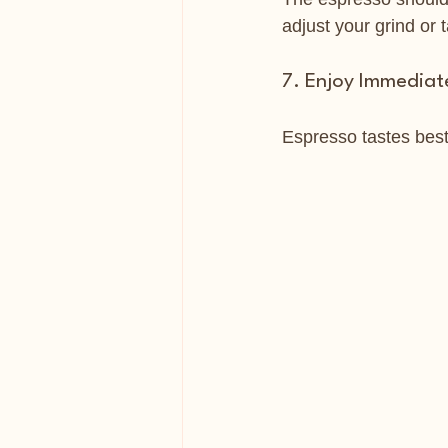
adjust your grind or
7. Enjoy Immediat
Espresso tastes best f