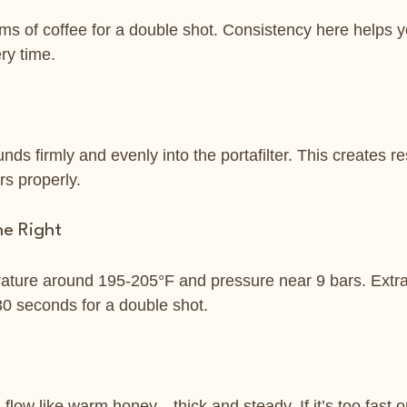
s of coffee for a double shot. Consistency here helps yo
ry time.
nds firmly and evenly into the portafilter. This creates re
rs properly.
ne Right
ature around 195-205°F and pressure near 9 bars. Extra
0 seconds for a double shot.
low like warm honey—thick and steady. If it’s too fast or