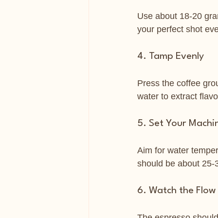
Use about 18-20 gram
your perfect shot eve
4. Tamp Evenly
Press the coffee grou
water to extract flavo
5. Set Your Machi
Aim for water temper
should be about 25-3
6. Watch the Flow
The espresso should f