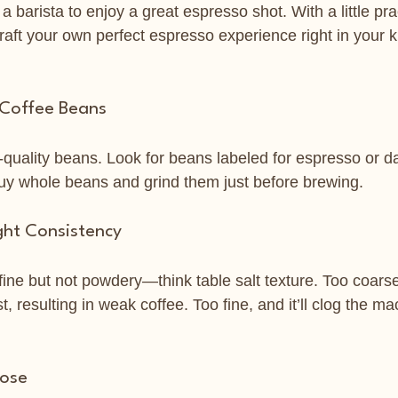
a barista to enjoy a great espresso shot. With a little pra
craft your own perfect espresso experience right in your k
 Coffee Beans
h-quality beans. Look for beans labeled for espresso or da
y whole beans and grind them just before brewing.
ght Consistency
fine but not powdery—think table salt texture. Too coarse
st, resulting in weak coffee. Too fine, and it’ll clog the ma
Dose