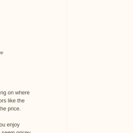
up
ding on where 
rs like the 
the price.
ou enjoy 
t seem pricey 