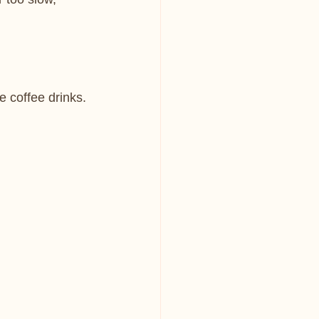
te coffee drinks.