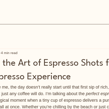
4 min read
the Art of Espresso Shots f
spresso Experience
 me, the day doesn’t really start until that first sip of rich
t just any coffee will do. I’m talking about the 
perfect esp
ical moment when a tiny cup of espresso delivers a punc
l at once. Whether you’re chilling by the beach or just c