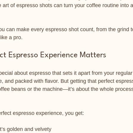
art of espresso shots can turn your coffee routine into a
you can make every espresso shot count, from the grind t
like a pro.
ct Espresso Experience Matters
cial about espresso that sets it apart from your regular c
, and packed with flavor. But getting that perfect espre
 coffee beans or the machine—it’s about the whole proces
rfect espresso experience, you get:
t’s golden and velvety