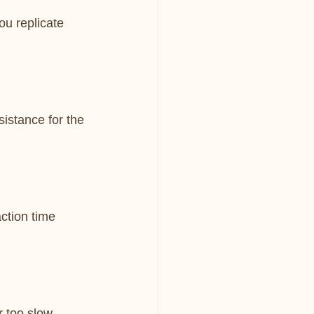
u replicate 
sistance for the 
ction time 
 too slow, 