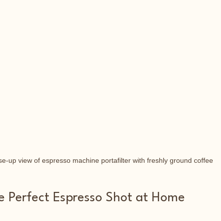
se-up view of espresso machine portafilter with freshly ground coffee
he Perfect Espresso Shot at Home