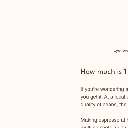
Eye-leve
How much is 1
If you’re wondering a
you get it. At a loca
quality of beans, the 
Making espresso at h
multiple shots a day