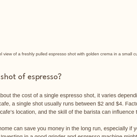
l view of a freshly pulled espresso shot with golden crema in a small c
 shot of espresso?
bout the cost of a single espresso shot, it varies depen
l cafe, a single shot usually runs between $2 and $4. Facto
cafe’s location, and the skill of the barista can influence 
ome can save you money in the long run, especially if y
. Investing in a good grinder and espresso machine migh