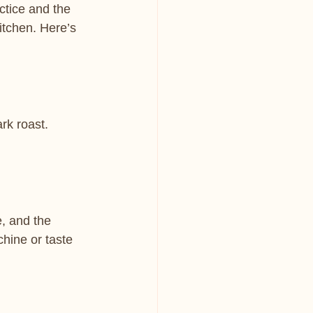
ctice and the 
itchen. Here’s 
rk roast. 
, and the 
chine or taste 