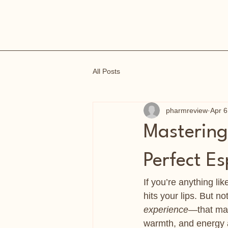
All Posts
pharmreview
Apr 6
Mastering 
Perfect E
If you’re anything like
hits your lips. But no
experience
—that mag
warmth, and energy al