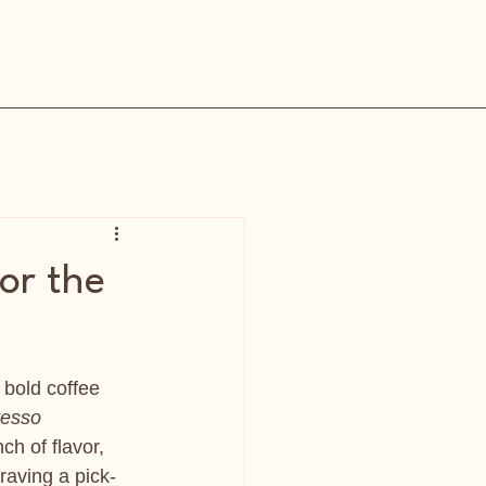
or the
, bold coffee 
resso 
h of flavor, 
raving a pick-