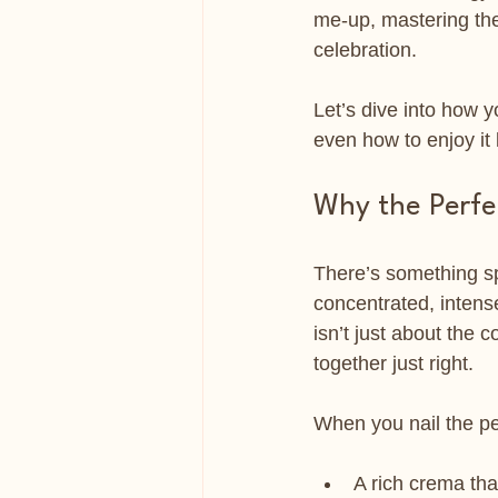
me-up, mastering the 
celebration.
Let’s dive into how 
even how to enjoy it 
Why the Perfe
There’s something spe
concentrated, intense
isn’t just about the
together just right.
When you nail the pe
A rich crema tha