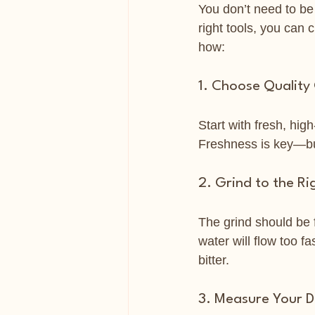
You don’t need to be 
right tools, you can 
how:
1. Choose Quality
Start with fresh, hig
Freshness is key—bu
2. Grind to the Ri
The grind should be 
water will flow too fa
bitter.
3. Measure Your 