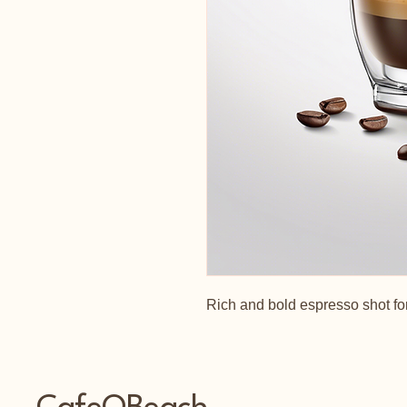
Rich and bold espresso shot for