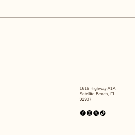
1616 Highway A1A
Satellite Beach, FL
32937