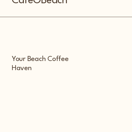
CafeOBeach
Your Beach Coffee
Haven