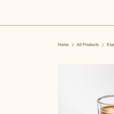
Home
All Products
Esp