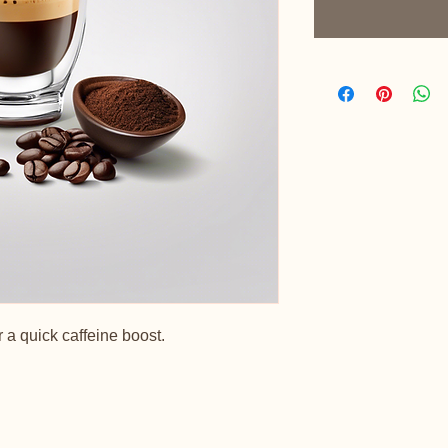
 a quick caffeine boost.