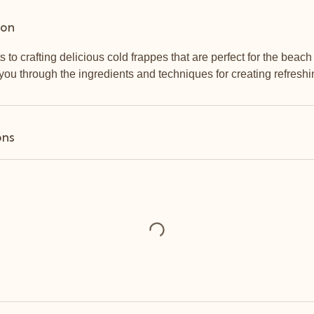
ion
s to crafting delicious cold frappes that are perfect for the beac
you through the ingredients and techniques for creating refreshi
ons