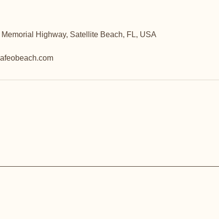
 Memorial Highway, Satellite Beach, FL, USA
afeobeach.com