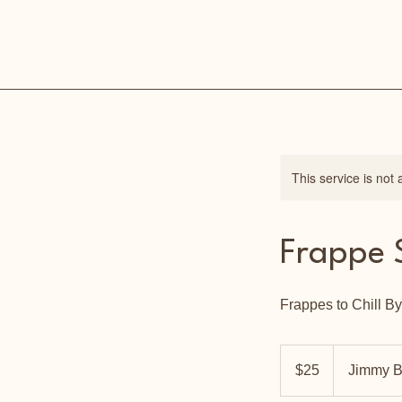
This service is not 
Frappe 
Frappes to Chill By
25
US
$25
Jimmy B
dollars