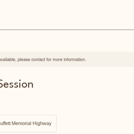
available, please contact for more information.
Session
uffett Memorial Highway