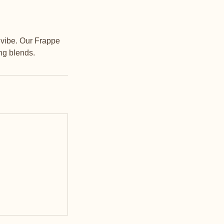
h vibe. Our Frappe
ng blends.