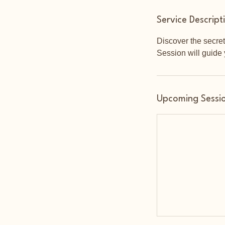
Service Descript
Discover the secret
Session will guide 
Upcoming Sessi