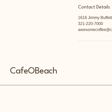
Contact Details
1616 Jimmy Buffett
321-220-7000
awesomecoffee@c
CafeOBeach